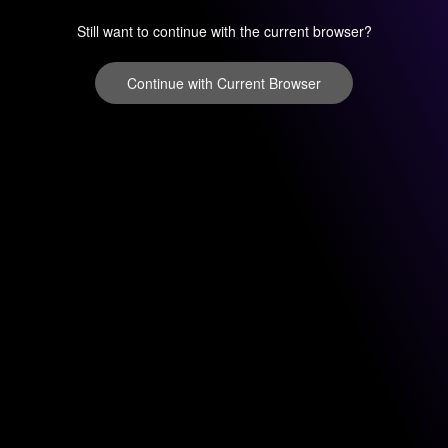
Still want to continue with the current browser?
Continue with Current Browser