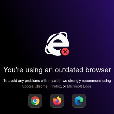
You’re using an outdated browser
To avoid any problems with my.club, we strongly recommend using
Google Chrome
,
Firefox
, or
Microsoft Edge
.