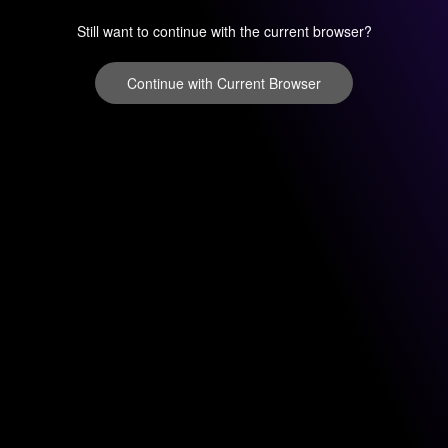
Still want to continue with the current browser?
Continue with Current Browser