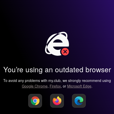
You’re using an outdated browser
To avoid any problems with my.club, we strongly recommend using
Google Chrome
,
Firefox
, or
Microsoft Edge
.