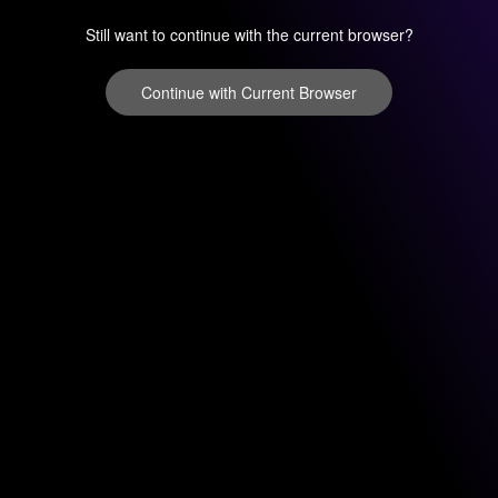
Still want to continue with the current browser?
Continue with Current Browser