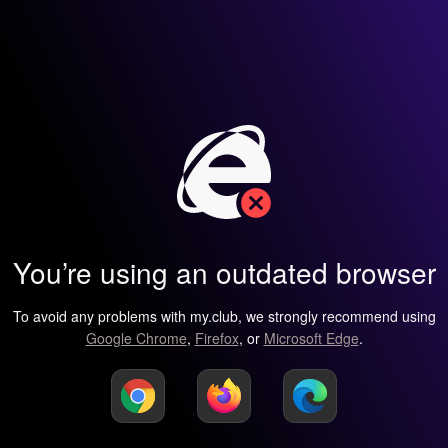
You’re using an outdated browser
To avoid any problems with my.club, we strongly recommend using
Google Chrome
,
Firefox
, or
Microsoft Edge
.