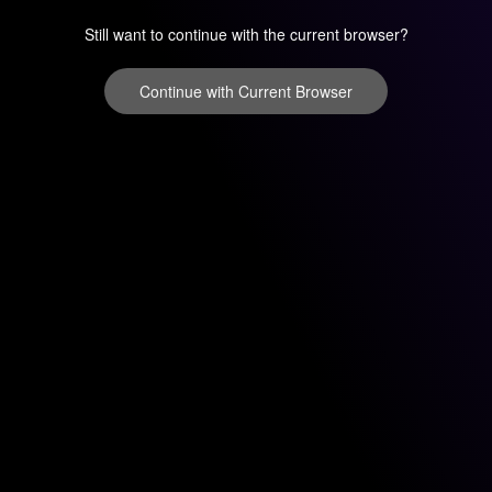
Still want to continue with the current browser?
Continue with Current Browser