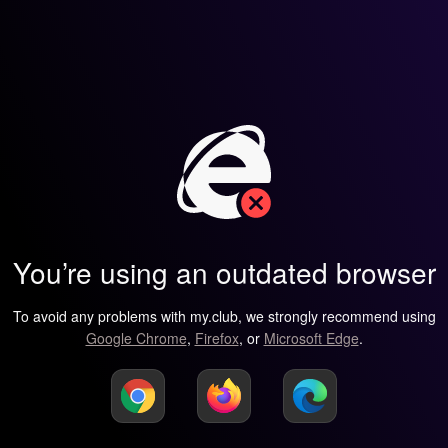
You’re using an outdated browser
To avoid any problems with my.club, we strongly recommend using
Google Chrome
,
Firefox
, or
Microsoft Edge
.