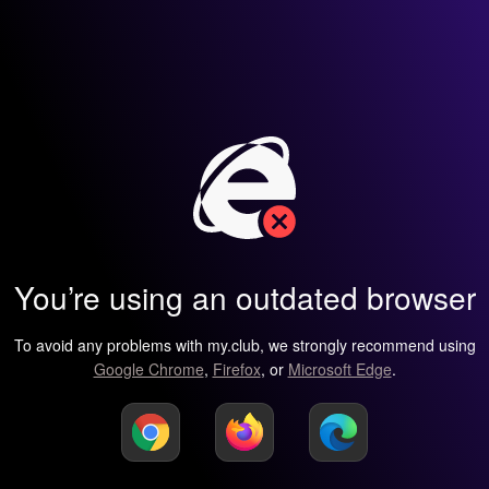
You’re using an outdated browser
To avoid any problems with my.club, we strongly recommend using
Google Chrome
,
Firefox
, or
Microsoft Edge
.