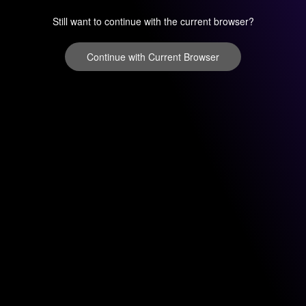
Still want to continue with the current browser?
Continue with Current Browser