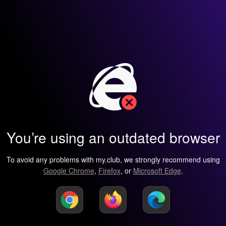
You’re using an outdated browser
To avoid any problems with my.club, we strongly recommend using
Google Chrome
,
Firefox
, or
Microsoft Edge
.