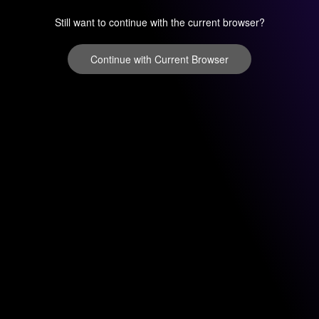
Still want to continue with the current browser?
Continue with Current Browser