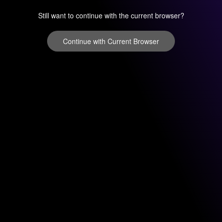
Still want to continue with the current browser?
Continue with Current Browser