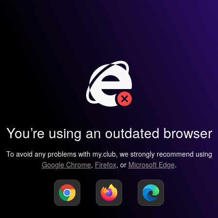
You’re using an outdated browser
To avoid any problems with my.club, we strongly recommend using
Google Chrome
,
Firefox
, or
Microsoft Edge
.