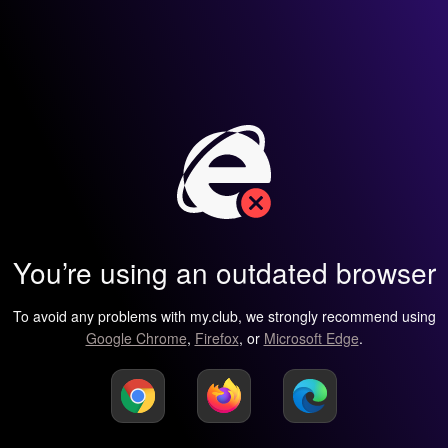
You’re using an outdated browser
To avoid any problems with my.club, we strongly recommend using
Google Chrome
,
Firefox
, or
Microsoft Edge
.