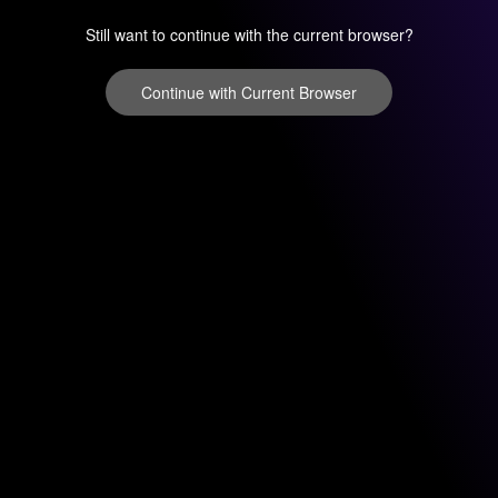
Still want to continue with the current browser?
Continue with Current Browser