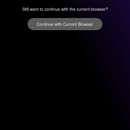
Still want to continue with the current browser?
Continue with Current Browser