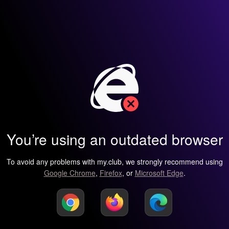
You’re using an outdated browser
To avoid any problems with my.club, we strongly recommend using
Google Chrome
,
Firefox
, or
Microsoft Edge
.