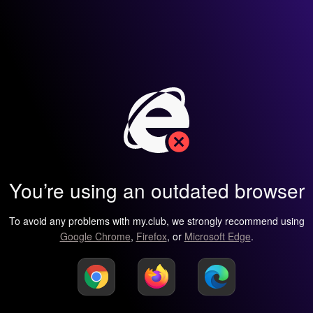
You’re using an outdated browser
To avoid any problems with my.club, we strongly recommend using
Google Chrome
,
Firefox
, or
Microsoft Edge
.