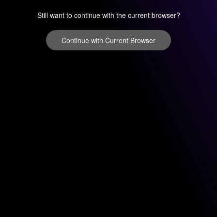
Still want to continue with the current browser?
Continue with Current Browser