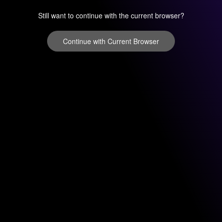
Still want to continue with the current browser?
Continue with Current Browser