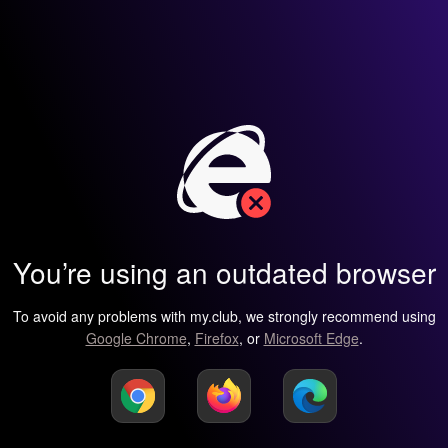
You’re using an outdated browser
To avoid any problems with my.club, we strongly recommend using
Google Chrome
,
Firefox
, or
Microsoft Edge
.