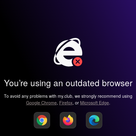
You’re using an outdated browser
To avoid any problems with my.club, we strongly recommend using
Google Chrome
,
Firefox
, or
Microsoft Edge
.