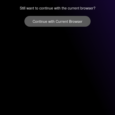
Still want to continue with the current browser?
Continue with Current Browser