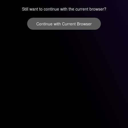
Still want to continue with the current browser?
Continue with Current Browser