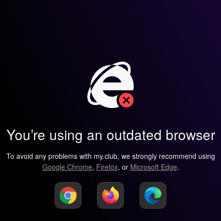
You’re using an outdated browser
To avoid any problems with my.club, we strongly recommend using
Google Chrome
,
Firefox
, or
Microsoft Edge
.