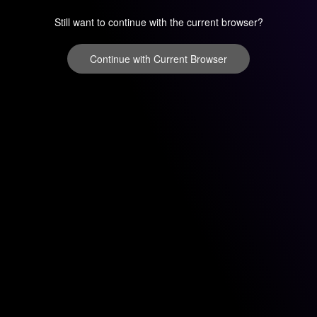
Still want to continue with the current browser?
Continue with Current Browser