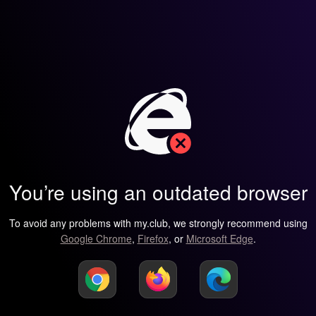
You’re using an outdated browser
To avoid any problems with my.club, we strongly recommend using
Google Chrome
,
Firefox
, or
Microsoft Edge
.