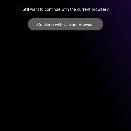
Still want to continue with the current browser?
Continue with Current Browser