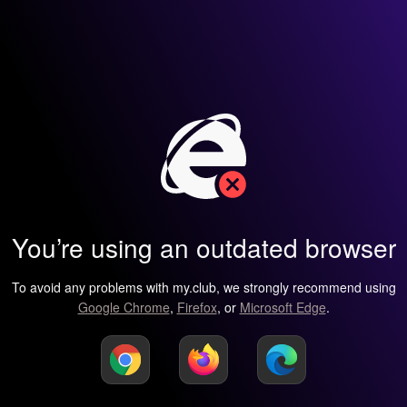
You’re using an outdated browser
To avoid any problems with my.club, we strongly recommend using
Google Chrome
,
Firefox
, or
Microsoft Edge
.