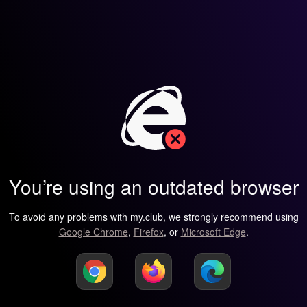
You’re using an outdated browser
To avoid any problems with my.club, we strongly recommend using
Google Chrome
,
Firefox
, or
Microsoft Edge
.