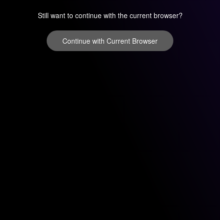
Still want to continue with the current browser?
Continue with Current Browser