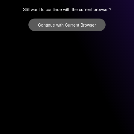
Still want to continue with the current browser?
Continue with Current Browser