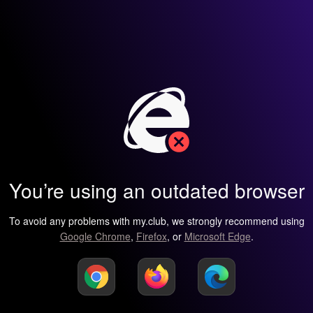
You’re using an outdated browser
To avoid any problems with my.club, we strongly recommend using
Google Chrome
,
Firefox
, or
Microsoft Edge
.