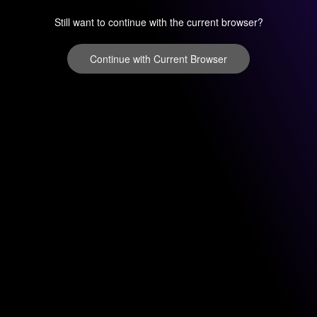
Still want to continue with the current browser?
Continue with Current Browser