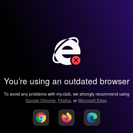
You’re using an outdated browser
To avoid any problems with my.club, we strongly recommend using
Google Chrome
,
Firefox
, or
Microsoft Edge
.