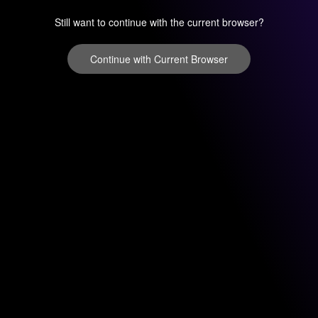
Still want to continue with the current browser?
Continue with Current Browser