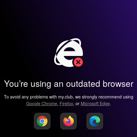
You’re using an outdated browser
To avoid any problems with my.club, we strongly recommend using
Google Chrome
,
Firefox
, or
Microsoft Edge
.