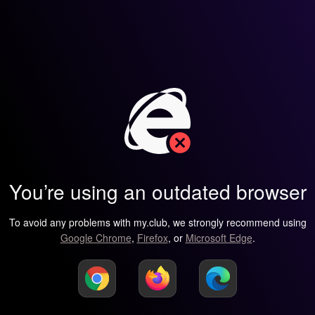
You’re using an outdated browser
To avoid any problems with my.club, we strongly recommend using
Google Chrome
,
Firefox
, or
Microsoft Edge
.