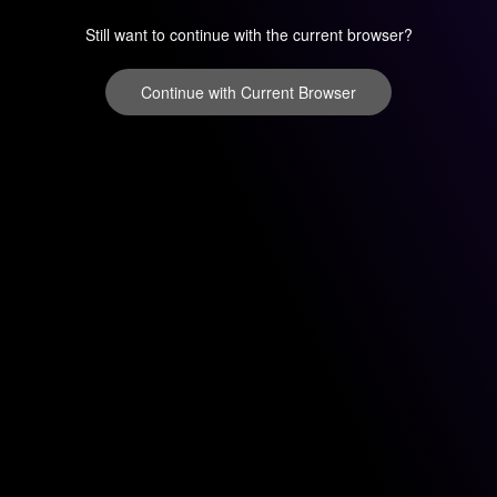
Still want to continue with the current browser?
Continue with Current Browser