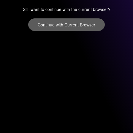
Still want to continue with the current browser?
Continue with Current Browser