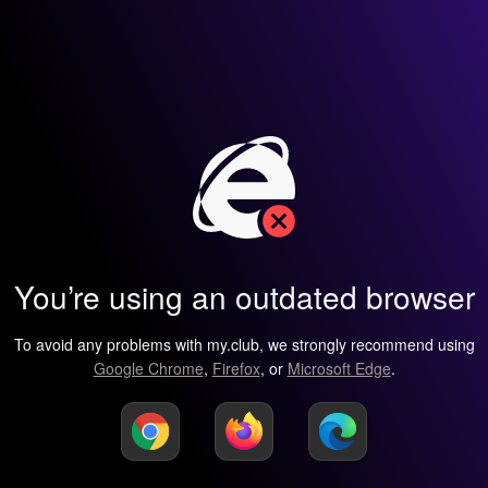
You’re using an outdated browser
To avoid any problems with my.club, we strongly recommend using
Google Chrome
,
Firefox
, or
Microsoft Edge
.