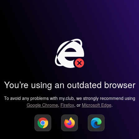
You’re using an outdated browser
To avoid any problems with my.club, we strongly recommend using
Google Chrome
,
Firefox
, or
Microsoft Edge
.