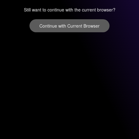
Still want to continue with the current browser?
Continue with Current Browser