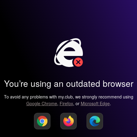
You’re using an outdated browser
To avoid any problems with my.club, we strongly recommend using
Google Chrome
,
Firefox
, or
Microsoft Edge
.