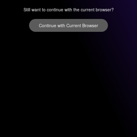
Still want to continue with the current browser?
Continue with Current Browser