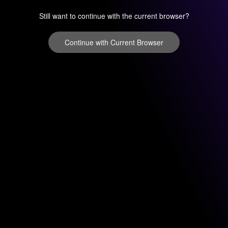
Still want to continue with the current browser?
Continue with Current Browser