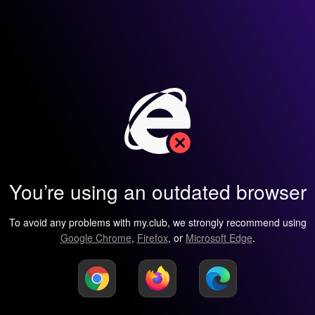
You’re using an outdated browser
To avoid any problems with my.club, we strongly recommend using
Google Chrome
,
Firefox
, or
Microsoft Edge
.