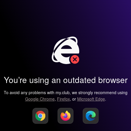
You’re using an outdated browser
To avoid any problems with my.club, we strongly recommend using
Google Chrome
,
Firefox
, or
Microsoft Edge
.