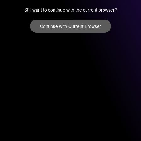
Still want to continue with the current browser?
Continue with Current Browser