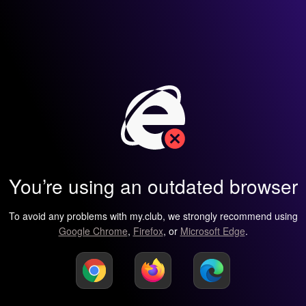
You’re using an outdated browser
To avoid any problems with my.club, we strongly recommend using
Google Chrome
,
Firefox
, or
Microsoft Edge
.