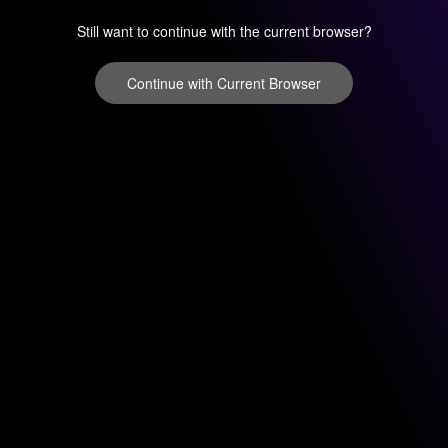
Still want to continue with the current browser?
Continue with Current Browser