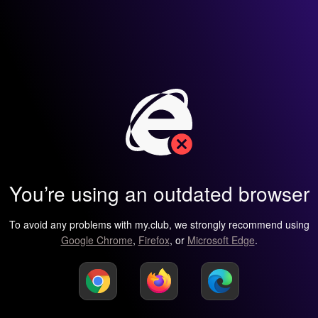
You’re using an outdated browser
To avoid any problems with my.club, we strongly recommend using
Google Chrome
,
Firefox
, or
Microsoft Edge
.