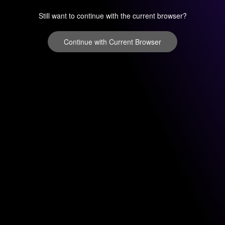
Still want to continue with the current browser?
Continue with Current Browser