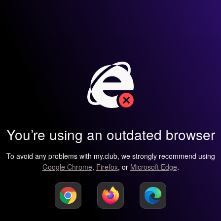
You’re using an outdated browser
To avoid any problems with my.club, we strongly recommend using
Google Chrome
,
Firefox
, or
Microsoft Edge
.