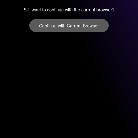
Still want to continue with the current browser?
Continue with Current Browser