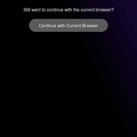
Still want to continue with the current browser?
Continue with Current Browser