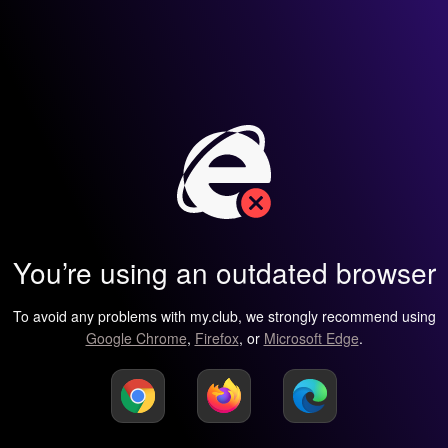
You’re using an outdated browser
To avoid any problems with my.club, we strongly recommend using
Google Chrome
,
Firefox
, or
Microsoft Edge
.