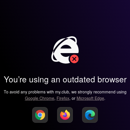
You’re using an outdated browser
To avoid any problems with my.club, we strongly recommend using
Google Chrome
,
Firefox
, or
Microsoft Edge
.