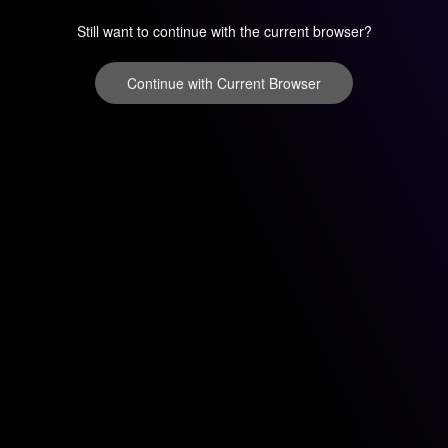
Still want to continue with the current browser?
Continue with Current Browser