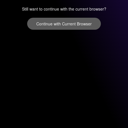
Still want to continue with the current browser?
Continue with Current Browser