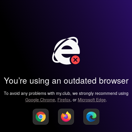
You’re using an outdated browser
To avoid any problems with my.club, we strongly recommend using
Google Chrome
,
Firefox
, or
Microsoft Edge
.