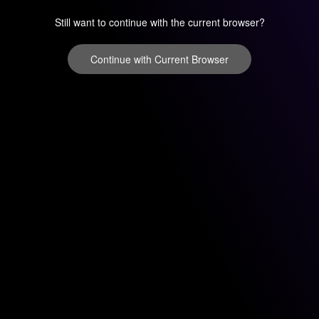
Still want to continue with the current browser?
Continue with Current Browser