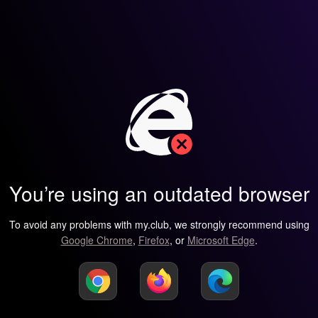
You’re using an outdated browser
To avoid any problems with my.club, we strongly recommend using
Google Chrome
,
Firefox
, or
Microsoft Edge
.