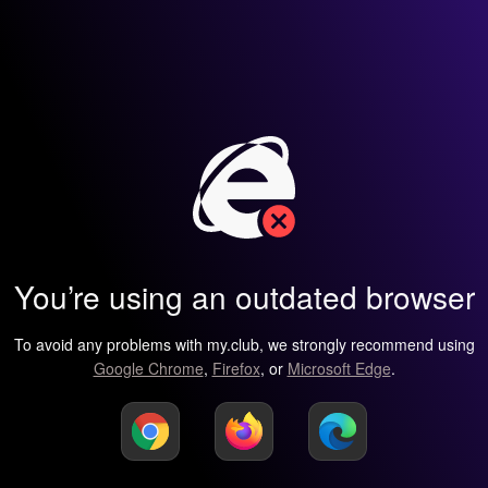
You’re using an outdated browser
To avoid any problems with my.club, we strongly recommend using
Google Chrome
,
Firefox
, or
Microsoft Edge
.