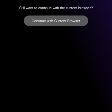
Still want to continue with the current browser?
Continue with Current Browser