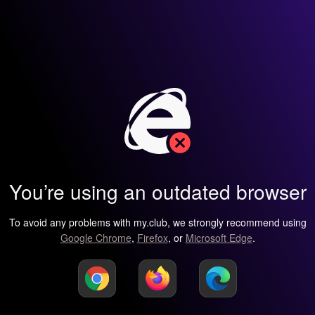
You’re using an outdated browser
To avoid any problems with my.club, we strongly recommend using
Google Chrome
,
Firefox
, or
Microsoft Edge
.