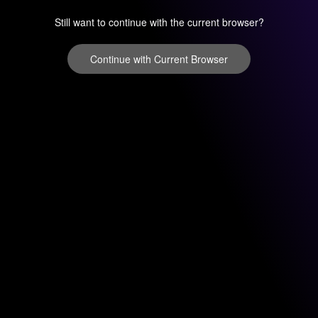
Still want to continue with the current browser?
Continue with Current Browser