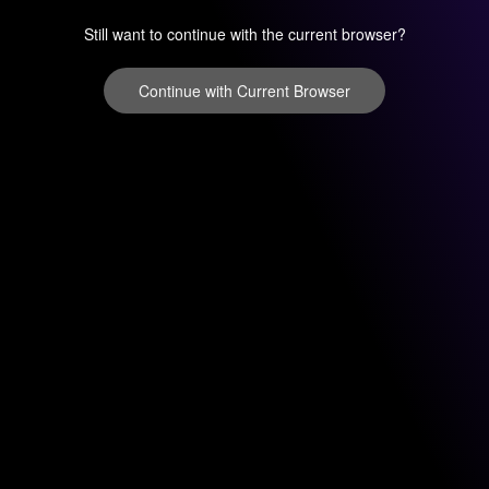
Still want to continue with the current browser?
Continue with Current Browser