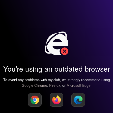
You’re using an outdated browser
To avoid any problems with my.club, we strongly recommend using
Google Chrome
,
Firefox
, or
Microsoft Edge
.