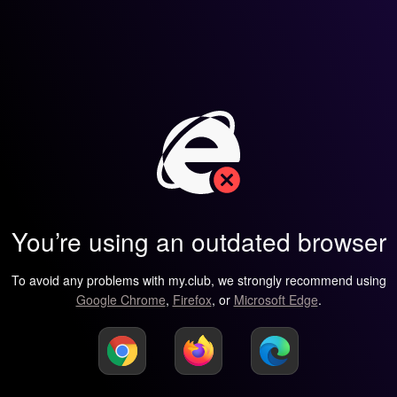
You’re using an outdated browser
To avoid any problems with my.club, we strongly recommend using
Google Chrome
,
Firefox
, or
Microsoft Edge
.