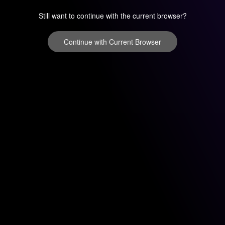
Still want to continue with the current browser?
Continue with Current Browser