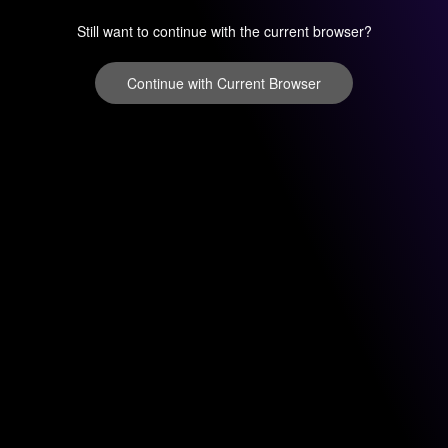
Still want to continue with the current browser?
Continue with Current Browser