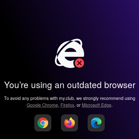
You’re using an outdated browser
To avoid any problems with my.club, we strongly recommend using
Google Chrome
,
Firefox
, or
Microsoft Edge
.