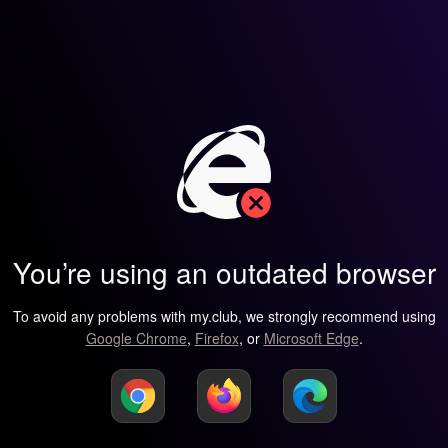
You’re using an outdated browser
To avoid any problems with my.club, we strongly recommend using
Google Chrome
,
Firefox
, or
Microsoft Edge
.