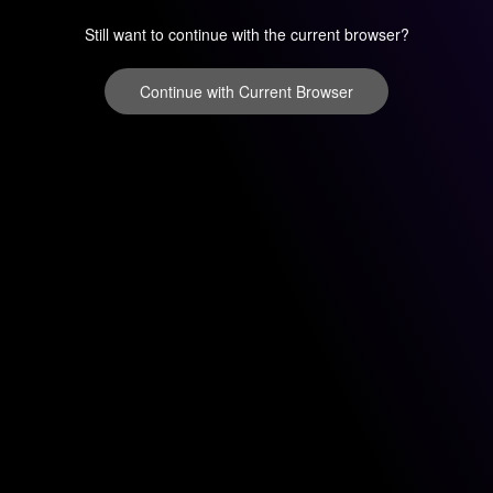
Still want to continue with the current browser?
Continue with Current Browser