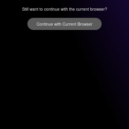
Still want to continue with the current browser?
Continue with Current Browser