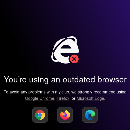
You’re using an outdated browser
To avoid any problems with my.club, we strongly recommend using
Google Chrome
,
Firefox
, or
Microsoft Edge
.