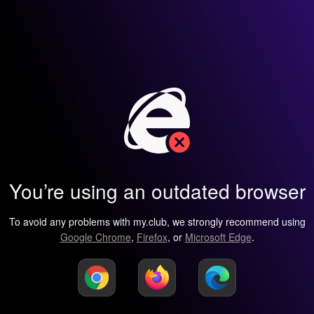
You’re using an outdated browser
To avoid any problems with my.club, we strongly recommend using
Google Chrome
,
Firefox
, or
Microsoft Edge
.