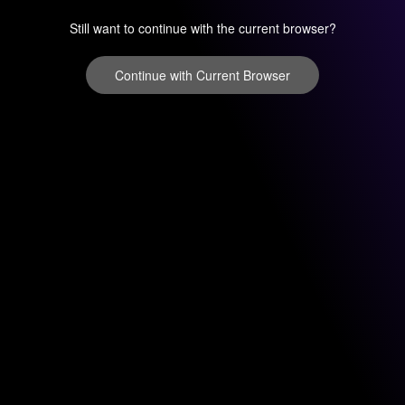
Still want to continue with the current browser?
Continue with Current Browser