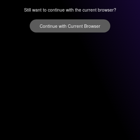
Still want to continue with the current browser?
Continue with Current Browser