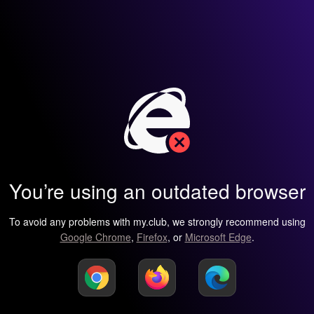
You’re using an outdated browser
To avoid any problems with my.club, we strongly recommend using
Google Chrome
,
Firefox
, or
Microsoft Edge
.