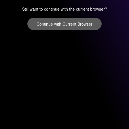
Still want to continue with the current browser?
Continue with Current Browser