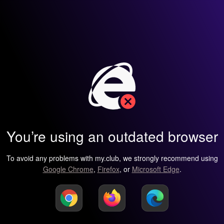
You’re using an outdated browser
To avoid any problems with my.club, we strongly recommend using
Google Chrome
,
Firefox
, or
Microsoft Edge
.