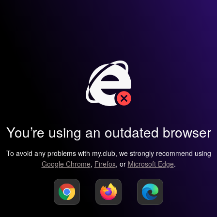
You’re using an outdated browser
To avoid any problems with my.club, we strongly recommend using
Google Chrome
,
Firefox
, or
Microsoft Edge
.