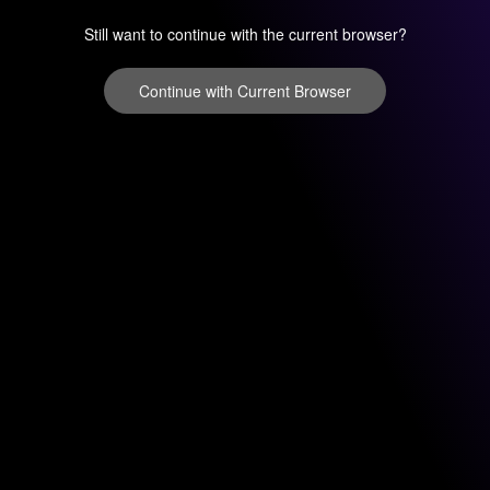
Still want to continue with the current browser?
Continue with Current Browser