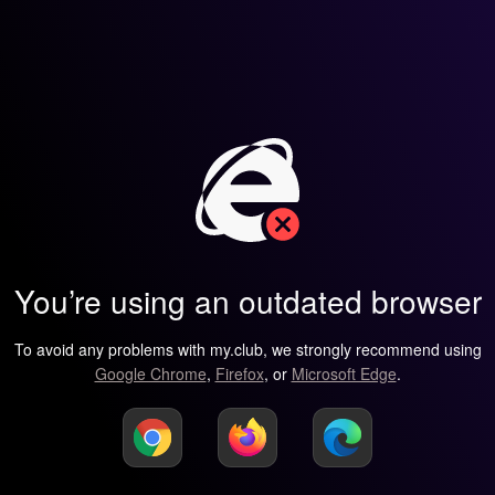
You’re using an outdated browser
To avoid any problems with my.club, we strongly recommend using
Google Chrome
,
Firefox
, or
Microsoft Edge
.