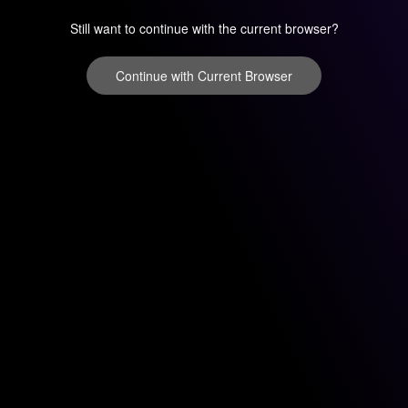
Still want to continue with the current browser?
Continue with Current Browser