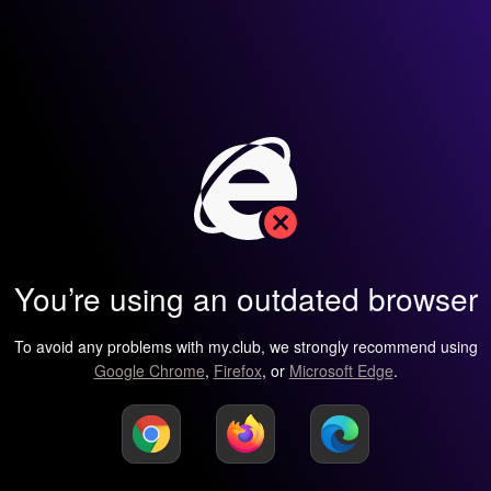
You’re using an outdated browser
To avoid any problems with my.club, we strongly recommend using
Google Chrome
,
Firefox
, or
Microsoft Edge
.