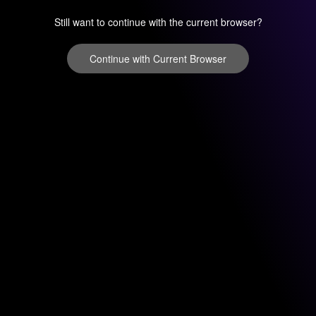
Still want to continue with the current browser?
Continue with Current Browser