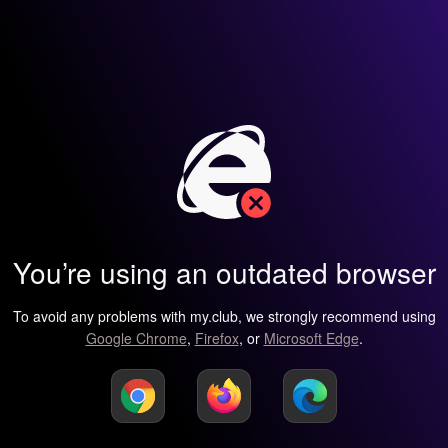
You’re using an outdated browser
To avoid any problems with my.club, we strongly recommend using
Google Chrome
,
Firefox
, or
Microsoft Edge
.