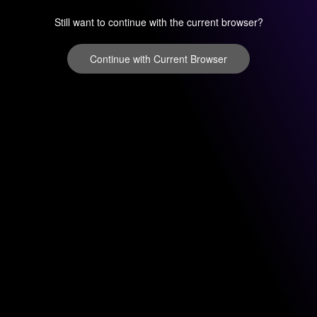
Still want to continue with the current browser?
Continue with Current Browser