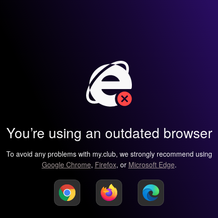
You’re using an outdated browser
To avoid any problems with my.club, we strongly recommend using
Google Chrome
,
Firefox
, or
Microsoft Edge
.