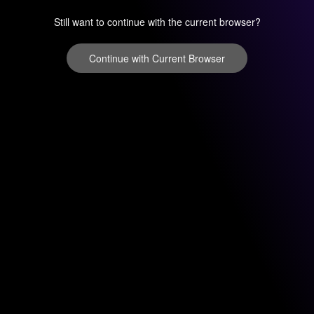
Still want to continue with the current browser?
Continue with Current Browser