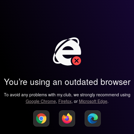
You’re using an outdated browser
To avoid any problems with my.club, we strongly recommend using
Google Chrome
,
Firefox
, or
Microsoft Edge
.