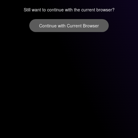
Still want to continue with the current browser?
Continue with Current Browser