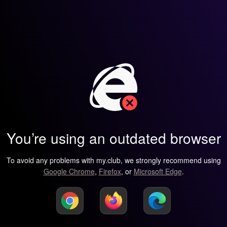
You’re using an outdated browser
To avoid any problems with my.club, we strongly recommend using
Google Chrome
,
Firefox
, or
Microsoft Edge
.