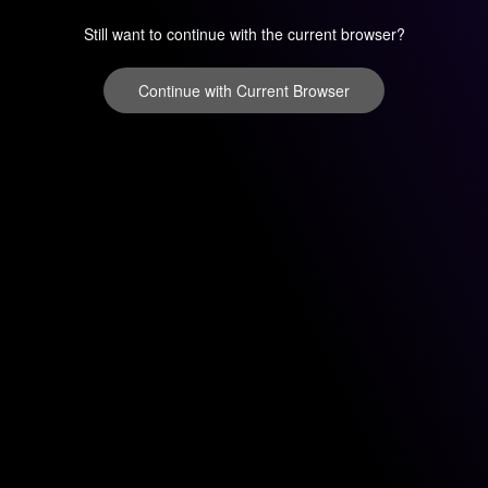
Still want to continue with the current browser?
Continue with Current Browser