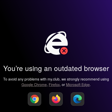
You’re using an outdated browser
To avoid any problems with my.club, we strongly recommend using
Google Chrome
,
Firefox
, or
Microsoft Edge
.