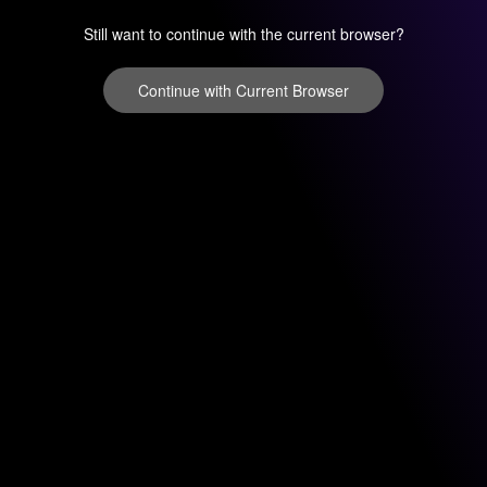
Still want to continue with the current browser?
Continue with Current Browser